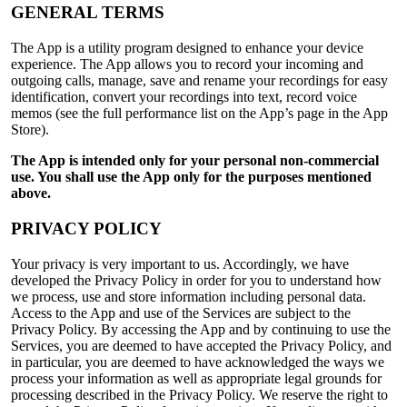
GENERAL TERMS
The App is a utility program designed to enhance your device
experience. The App allows you to record your incoming and
outgoing calls, manage, save and rename your recordings for easy
identification, convert your recordings into text, record voice
memos (see the full performance list on the App’s page in the App
Store).
The App is intended only for your personal non-commercial
use. You shall use the App only for the purposes mentioned
above.
PRIVACY POLICY
Your privacy is very important to us. Accordingly, we have
developed the Privacy Policy in order for you to understand how
we process, use and store information including personal data.
Access to the App and use of the Services are subject to the
Privacy Policy. By accessing the App and by continuing to use the
Services, you are deemed to have accepted the Privacy Policy, and
in particular, you are deemed to have acknowledged the ways we
process your information as well as appropriate legal grounds for
processing described in the Privacy Policy. We reserve the right to