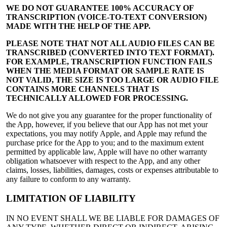
WE DO NOT GUARANTEE 100% ACCURACY OF
TRANSCRIPTION (VOICE-TO-TEXT CONVERSION)
MADE WITH THE HELP OF THE APP.
PLEASE NOTE THAT NOT ALL AUDIO FILES CAN BE
TRANSCRIBED (CONVERTED INTO TEXT FORMAT).
FOR EXAMPLE, TRANSCRIPTION FUNCTION FAILS
WHEN THE MEDIA FORMAT OR SAMPLE RATE IS
NOT VALID, THE SIZE IS TOO LARGE OR AUDIO FILE
CONTAINS MORE CHANNELS THAT IS
TECHNICALLY ALLOWED FOR PROCESSING.
We do not give you any guarantee for the proper functionality of
the App, however, if you believe that our App has not met your
expectations, you may notify Apple, and Apple may refund the
purchase price for the App to you; and to the maximum extent
permitted by applicable law, Apple will have no other warranty
obligation whatsoever with respect to the App, and any other
claims, losses, liabilities, damages, costs or expenses attributable to
any failure to conform to any warranty.
LIMITATION OF LIABILITY
IN NO EVENT SHALL WE BE LIABLE FOR DAMAGES OF