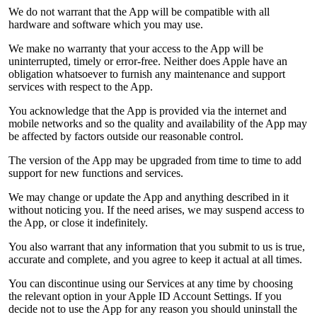
We do not warrant that the App will be compatible with all
hardware and software which you may use.
We make no warranty that your access to the App will be
uninterrupted, timely or error-free. Neither does Apple have an
obligation whatsoever to furnish any maintenance and support
services with respect to the App.
You acknowledge that the App is provided via the internet and
mobile networks and so the quality and availability of the App may
be affected by factors outside our reasonable control.
The version of the App may be upgraded from time to time to add
support for new functions and services.
We may change or update the App and anything described in it
without noticing you. If the need arises, we may suspend access to
the App, or close it indefinitely.
You also warrant that any information that you submit to us is true,
accurate and complete, and you agree to keep it actual at all times.
You can discontinue using our Services at any time by choosing
the relevant option in your Apple ID Account Settings. If you
decide not to use the App for any reason you should uninstall the