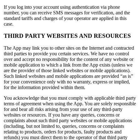
If you log into your account using authentication via phone
number, you can receive SMS messages for verification, and the
standard tariffs and charges of your operator are applied in this
case.
THIRD PARTY WEBSITES AND RESOURCES
The App may link you to other sites on the Internet and contracted
third parties to provide you certain services. We have no control
over and accept no responsibility for the content of any website or
mobile application to which a link from the App exists (unless we
are the provider of those linked websites or mobile applications).
Such linked websites and mobile applications are provided “as is”
for your convenience only with no warranty, express or implied,
for the information provided within them.
You acknowledge that you must comply with applicable third party
terms of agreement when using the App. You are solely responsible
for and bear all risks arising from your use of any third-party
websites or resources. If you have any queries, concerns or
complaints about such third party websites or mobile applications
(including, but not limited to, queries, concerns or complaints
relating to products, orders for products, faulty products and
refunds) you must direct them to the operator of that third party