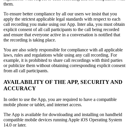
them.
To ensure better compliance by all our users we insist that you
apply the strictest applicable legal standards with respect to each
call recording you make using our App. Inter alia, you must obtain
explicit consent of all call participants to the call being recorded
and ensure that everyone active in a conversation is notified that
the recording is taking place.
You are also solely responsible for compliance with all applicable
laws, rules and regulations while using any call recording. For
example, it is prohibited to share call recordings with third parties
or publicize them without obtaining corresponding explicit consent
from all call participants.
AVAILABILITY OF THE APP, SECURITY AND
ACCURACY
In order to use the App, you are required to have a compatible
mobile phone or tablet, and internet access.
The App is available for downloading and installing on handheld
compatible mobile devices running Apple iOS Operating System
14.0 or later.