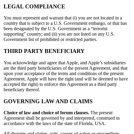
LEGAL COMPLIANCE
You must represent and warrant that (i) you are not located in a
country that is subject to a U.S. Government embargo, or that has
been designated by the U.S. Government as a “terrorist
supporting” country; and (ii) you are not listed on any U.S.
Government list of prohibited or restricted parties.
THIRD PARTY BENEFICIARY
You acknowledge and agree that Apple, and Apple’s subsidiaries
are the third party beneficiaries of the present Agreement, and that
upon your acceptance of the terms and conditions of the present
Agreement, Apple will have the right (and will be deemed to have
accepted the right) to enforce this Agreement as a third party
beneficiary thereof.
GOVERNING LAW AND CLAIMS
Choice of law and choice of forum clauses.
The present
Agreement shall be governed by and interpreted, construed in
accordance with the laws of the state of Florida, USA.
All disputes and claims, suits, causes of action or proceedings