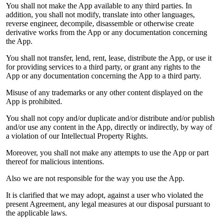
You shall not make the App available to any third parties. In
addition, you shall not modify, translate into other languages,
reverse engineer, decompile, disassemble or otherwise create
derivative works from the App or any documentation concerning
the App.
You shall not transfer, lend, rent, lease, distribute the App, or use it
for providing services to a third party, or grant any rights to the
App or any documentation concerning the App to a third party.
Misuse of any trademarks or any other content displayed on the
App is prohibited.
You shall not copy and/or duplicate and/or distribute and/or publish
and/or use any content in the App, directly or indirectly, by way of
a violation of our Intellectual Property Rights.
Moreover, you shall not make any attempts to use the App or part
thereof for malicious intentions.
Also we are not responsible for the way you use the App.
It is clarified that we may adopt, against a user who violated the
present Agreement, any legal measures at our disposal pursuant to
the applicable laws.