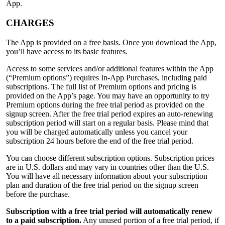
App.
CHARGES
The App is provided on a free basis. Once you download the App,
you’ll have access to its basic features.
Access to some services and/or additional features within the App
(“Premium options”) requires In-App Purchases, including paid
subscriptions. The full list of Premium options and pricing is
provided on the App’s page. You may have an opportunity to try
Premium options during the free trial period as provided on the
signup screen. After the free trial period expires an auto-renewing
subscription period will start on a regular basis. Please mind that
you will be charged automatically unless you cancel your
subscription 24 hours before the end of the free trial period.
You can choose different subscription options. Subscription prices
are in U.S. dollars and may vary in countries other than the U.S.
You will have all necessary information about your subscription
plan and duration of the free trial period on the signup screen
before the purchase.
Subscription with a free trial period will automatically renew
to a paid subscription.
Any unused portion of a free trial period, if