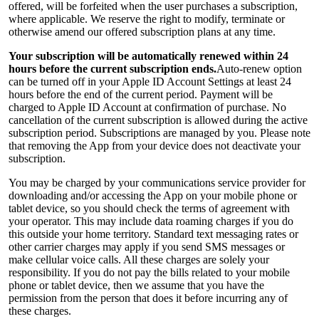
offered, will be forfeited when the user purchases a subscription,
where applicable. We reserve the right to modify, terminate or
otherwise amend our offered subscription plans at any time.
Your subscription will be automatically renewed within 24
hours before the current subscription ends.
Auto-renew option
can be turned off in your Apple ID Account Settings at least 24
hours before the end of the current period. Payment will be
charged to Apple ID Account at confirmation of purchase. No
cancellation of the current subscription is allowed during the active
subscription period. Subscriptions are managed by you. Please note
that removing the App from your device does not deactivate your
subscription.
You may be charged by your communications service provider for
downloading and/or accessing the App on your mobile phone or
tablet device, so you should check the terms of agreement with
your operator. This may include data roaming charges if you do
this outside your home territory. Standard text messaging rates or
other carrier charges may apply if you send SMS messages or
make cellular voice calls. All these charges are solely your
responsibility. If you do not pay the bills related to your mobile
phone or tablet device, then we assume that you have the
permission from the person that does it before incurring any of
these charges.