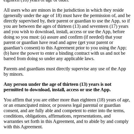
All users who are minors in the jurisdiction in which they reside
(generally under the age of 18) must have the permission of, and be
directly supervised by, their parent or guardian to use the App, so if
you are between the ages of thirteen (13) and seventeen (17) years
and you wish to download, install, access or use the App, before
doing so you must: (a) assure and confirm (if needed) that your
parent or guardian have read and agree (get your parent or
guardian’s consent) to this Agreement prior to you using the App;
(b) have the power to enter a binding contract with us and not be
barred from doing so under any applicable laws.
Parents and guardians must directly supervise any use of the App
by minors.
Any person under the age of thirteen (13) years is not
permitted to download, install, access or use the App.
You affirm that you are either more than eighteen (18) years of age,
or an emancipated minor, or possess legal parental or guardian
consent, and are fully able and competent to enter into the terms,
conditions, obligations, affirmations, representations, and
warranties set forth in this Agreement, and to abide by and comply
with this Agreement.