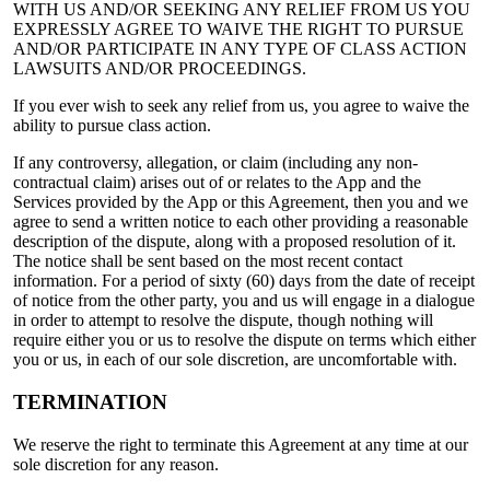
WITH US AND/OR SEEKING ANY RELIEF FROM US YOU
EXPRESSLY AGREE TO WAIVE THE RIGHT TO PURSUE
AND/OR PARTICIPATE IN ANY TYPE OF CLASS ACTION
LAWSUITS AND/OR PROCEEDINGS.
If you ever wish to seek any relief from us, you agree to waive the
ability to pursue class action.
If any controversy, allegation, or claim (including any non-
contractual claim) arises out of or relates to the App and the
Services provided by the App or this Agreement, then you and we
agree to send a written notice to each other providing a reasonable
description of the dispute, along with a proposed resolution of it.
The notice shall be sent based on the most recent contact
information. For a period of sixty (60) days from the date of receipt
of notice from the other party, you and us will engage in a dialogue
in order to attempt to resolve the dispute, though nothing will
require either you or us to resolve the dispute on terms which either
you or us, in each of our sole discretion, are uncomfortable with.
TERMINATION
We reserve the right to terminate this Agreement at any time at our
sole discretion for any reason.