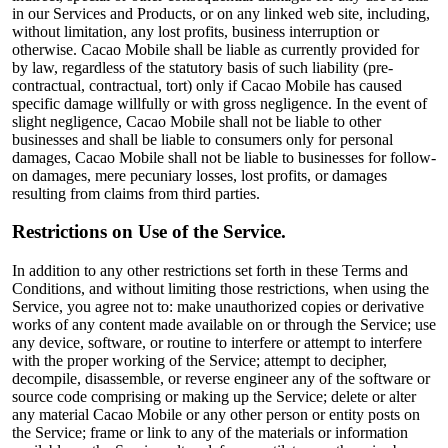
in our Services and Products, or on any linked web site, including,
without limitation, any lost profits, business interruption or
otherwise. Cacao Mobile shall be liable as currently provided for
by law, regardless of the statutory basis of such liability (pre-
contractual, contractual, tort) only if Cacao Mobile has caused
specific damage willfully or with gross negligence. In the event of
slight negligence, Cacao Mobile shall not be liable to other
businesses and shall be liable to consumers only for personal
damages, Cacao Mobile shall not be liable to businesses for follow-
on damages, mere pecuniary losses, lost profits, or damages
resulting from claims from third parties.
Restrictions on Use of the Service.
In addition to any other restrictions set forth in these Terms and
Conditions, and without limiting those restrictions, when using the
Service, you agree not to: make unauthorized copies or derivative
works of any content made available on or through the Service; use
any device, software, or routine to interfere or attempt to interfere
with the proper working of the Service; attempt to decipher,
decompile, disassemble, or reverse engineer any of the software or
source code comprising or making up the Service; delete or alter
any material Cacao Mobile or any other person or entity posts on
the Service; frame or link to any of the materials or information