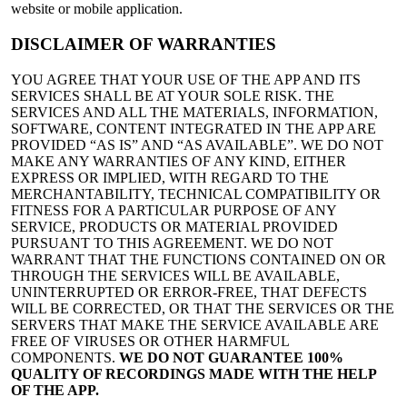
website or mobile application.
DISCLAIMER OF WARRANTIES
YOU AGREE THAT YOUR USE OF THE APP AND ITS
SERVICES SHALL BE AT YOUR SOLE RISK. THE
SERVICES AND ALL THE MATERIALS, INFORMATION,
SOFTWARE, CONTENT INTEGRATED IN THE APP ARE
PROVIDED “AS IS” AND “AS AVAILABLE”. WE DO NOT
MAKE ANY WARRANTIES OF ANY KIND, EITHER
EXPRESS OR IMPLIED, WITH REGARD TO THE
MERCHANTABILITY, TECHNICAL COMPATIBILITY OR
FITNESS FOR A PARTICULAR PURPOSE OF ANY
SERVICE, PRODUCTS OR MATERIAL PROVIDED
PURSUANT TO THIS AGREEMENT. WE DO NOT
WARRANT THAT THE FUNCTIONS CONTAINED ON OR
THROUGH THE SERVICES WILL BE AVAILABLE,
UNINTERRUPTED OR ERROR-FREE, THAT DEFECTS
WILL BE CORRECTED, OR THAT THE SERVICES OR THE
SERVERS THAT MAKE THE SERVICE AVAILABLE ARE
FREE OF VIRUSES OR OTHER HARMFUL
COMPONENTS.
WE DO NOT GUARANTEE 100%
QUALITY OF RECORDINGS MADE WITH THE HELP
OF THE APP.