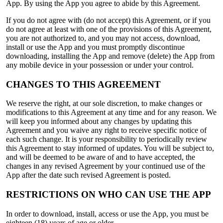
App. By using the App you agree to abide by this Agreement.
If you do not agree with (do not accept) this Agreement, or if you
do not agree at least with one of the provisions of this Agreement,
you are not authorized to, and you may not access, download,
install or use the App and you must promptly discontinue
downloading, installing the App and remove (delete) the App from
any mobile device in your possession or under your control.
CHANGES TO THIS AGREEMENT
We reserve the right, at our sole discretion, to make changes or
modifications to this Agreement at any time and for any reason. We
will keep you informed about any changes by updating this
Agreement and you waive any right to receive specific notice of
each such change. It is your responsibility to periodically review
this Agreement to stay informed of updates. You will be subject to,
and will be deemed to be aware of and to have accepted, the
changes in any revised Agreement by your continued use of the
App after the date such revised Agreement is posted.
RESTRICTIONS ON WHO CAN USE THE APP
In order to download, install, access or use the App, you must be
eighteen (18) years of age or older.