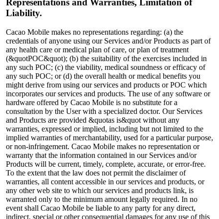
Representations and Warranties, Limitation of
Liability.
Cacao Mobile makes no representations regarding: (a) the
credentials of anyone using our Services and/or Products as part of
any health care or medical plan of care, or plan of treatment
(&quotPOC&quot); (b) the suitability of the exercises included in
any such POC; (c) the viability, medical soundness or efficacy of
any such POC; or (d) the overall health or medical benefits you
might derive from using our services and products or POC which
incorporates our services and products. The use of any software or
hardware offered by Cacao Mobile is no substitute for a
consultation by the User with a specialized doctor. Our Services
and Products are provided &quotas is&quot without any
warranties, expressed or implied, including but not limited to the
implied warranties of merchantability, used for a particular purpose,
or non-infringement. Cacao Mobile makes no representation or
warranty that the information contained in our Services and/or
Products will be current, timely, complete, accurate, or error-free.
To the extent that the law does not permit the disclaimer of
warranties, all content accessible in our services and products, or
any other web site to which our services and products link, is
warranted only to the minimum amount legally required. In no
event shall Cacao Mobile be liable to any party for any direct,
indirect, special or other consequential damages for any use of this