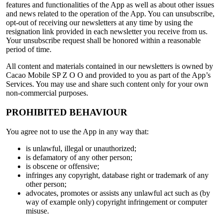
features and functionalities of the App as well as about other issues
and news related to the operation of the App. You can unsubscribe,
opt-out of receiving our newsletters at any time by using the
resignation link provided in each newsletter you receive from us.
Your unsubscribe request shall be honored within a reasonable
period of time.
All content and materials contained in our newsletters is owned by
Cacao Mobile SP Z O O and provided to you as part of the App’s
Services. You may use and share such content only for your own
non-commercial purposes.
PROHIBITED BEHAVIOUR
You agree not to use the App in any way that:
is unlawful, illegal or unauthorized;
is defamatory of any other person;
is obscene or offensive;
infringes any copyright, database right or trademark of any
other person;
advocates, promotes or assists any unlawful act such as (by
way of example only) copyright infringement or computer
misuse.