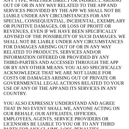
ANY TYPE, WHETHER DIRECT OR INDIRECT, ARISING
OUT OF OR IN ANY WAY RELATED TO THE APP AND
SERVICES PROVIDED BY THE APP. WE SHALL NOT BE
LIABLE UNDER ANY CIRCUMSTANCES FOR ANY
SPECIAL, CONSEQUENTIAL, INCIDENTAL, EXEMPLARY
OR PUNITIVE DAMAGES, OR LOSS OF PROFIT OR
REVENUES, EVEN IF WE HAVE BEEN SPECIFICALLY
ADVISED OF THE POSSIBILITY OF SUCH DAMAGES. WE
SHALL NOT BE LIABLE UNDER ANY CIRCUMSTANCES
FOR DAMAGES ARISING OUT OF OR IN ANY WAY
RELATED TO PRODUCTS, SERVICES AND/OR
INFORMATION OFFERED OR PROVIDED BY ANY
THIRD-PARTIES AND ACCESSED THROUGH THE APP
OR BY ANY OTHER MEANS. YOU ALSO SPECIFICALLY
ACKNOWLEDGE THAT WE ARE NOT LIABLE FOR
COSTS OR DAMAGES ARISING OUT OF PRIVATE OR
GOVERNMENTAL LEGAL ACTIONS RELATED TO YOUR
USE OF ANY OF THE APP AND ITS SERVICES IN ANY
COUNTRY.
YOU ALSO EXPRESSLY UNDERSTAND AND AGREE
THAT IN NO EVENT SHALL WE, ANYONE ACTING ON
OUR BEHALF, OUR AFFILIATES, OFFICERS,
EMPLOYEES, AGENTS, SERVICE PROVIDERS OR
LICENSORS BE LIABLE TO YOU OR TO ANY THIRD