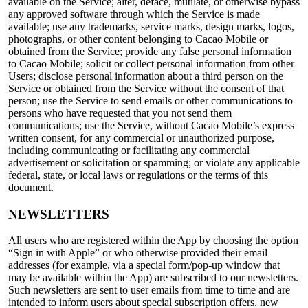
available on the Service; alter, deface, mutilate, or otherwise bypass
any approved software through which the Service is made
available; use any trademarks, service marks, design marks, logos,
photographs, or other content belonging to Cacao Mobile or
obtained from the Service; provide any false personal information
to Cacao Mobile; solicit or collect personal information from other
Users; disclose personal information about a third person on the
Service or obtained from the Service without the consent of that
person; use the Service to send emails or other communications to
persons who have requested that you not send them
communications; use the Service, without Cacao Mobile’s express
written consent, for any commercial or unauthorized purpose,
including communicating or facilitating any commercial
advertisement or solicitation or spamming; or violate any applicable
federal, state, or local laws or regulations or the terms of this
document.
NEWSLETTERS
All users who are registered within the App by choosing the option
“Sign in with Apple” or who otherwise provided their email
addresses (for example, via a special form/pop-up window that
may be available within the App) are subscribed to our newsletters.
Such newsletters are sent to user emails from time to time and are
intended to inform users about special subscription offers, new