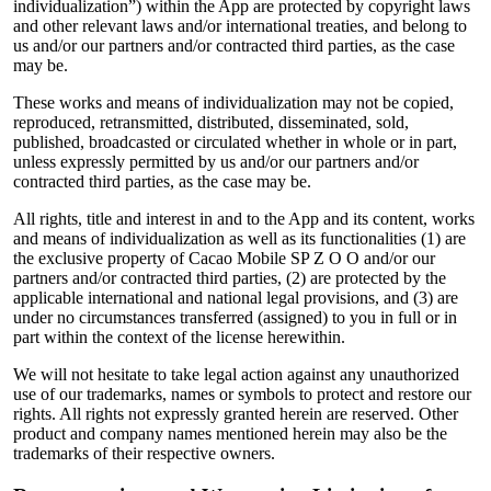
individualization”) within the App are protected by copyright laws
and other relevant laws and/or international treaties, and belong to
us and/or our partners and/or contracted third parties, as the case
may be.
These works and means of individualization may not be copied,
reproduced, retransmitted, distributed, disseminated, sold,
published, broadcasted or circulated whether in whole or in part,
unless expressly permitted by us and/or our partners and/or
contracted third parties, as the case may be.
All rights, title and interest in and to the App and its content, works
and means of individualization as well as its functionalities (1) are
the exclusive property of Cacao Mobile SP Z O O and/or our
partners and/or contracted third parties, (2) are protected by the
applicable international and national legal provisions, and (3) are
under no circumstances transferred (assigned) to you in full or in
part within the context of the license herewithin.
We will not hesitate to take legal action against any unauthorized
use of our trademarks, names or symbols to protect and restore our
rights. All rights not expressly granted herein are reserved. Other
product and company names mentioned herein may also be the
trademarks of their respective owners.