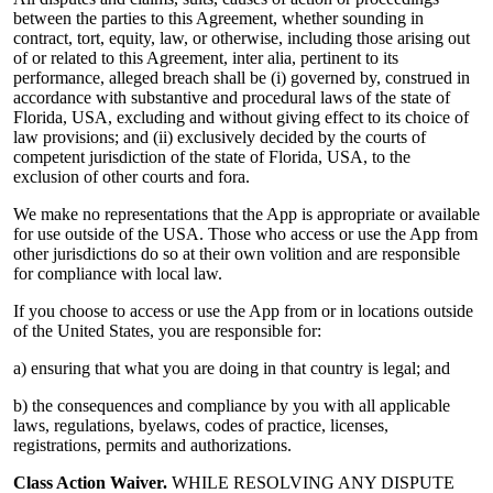
between the parties to this Agreement, whether sounding in
contract, tort, equity, law, or otherwise, including those arising out
of or related to this Agreement, inter alia, pertinent to its
performance, alleged breach shall be (i) governed by, construed in
accordance with substantive and procedural laws of the state of
Florida, USA, excluding and without giving effect to its choice of
law provisions; and (ii) exclusively decided by the courts of
competent jurisdiction of the state of Florida, USA, to the
exclusion of other courts and fora.
We make no representations that the App is appropriate or available
for use outside of the USA. Those who access or use the App from
other jurisdictions do so at their own volition and are responsible
for compliance with local law.
If you choose to access or use the App from or in locations outside
of the United States, you are responsible for:
a) ensuring that what you are doing in that country is legal; and
b) the consequences and compliance by you with all applicable
laws, regulations, byelaws, codes of practice, licenses,
registrations, permits and authorizations.
Class Action Waiver.
WHILE RESOLVING ANY DISPUTE