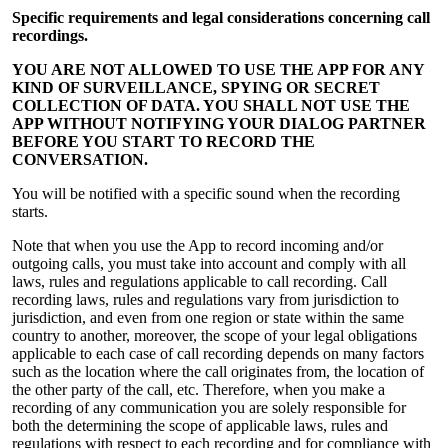
Specific requirements and legal considerations concerning call
recordings.
YOU ARE NOT ALLOWED TO USE THE APP FOR ANY
KIND OF SURVEILLANCE, SPYING OR SECRET
COLLECTION OF DATA. YOU SHALL NOT USE THE
APP WITHOUT NOTIFYING YOUR DIALOG PARTNER
BEFORE YOU START TO RECORD THE
CONVERSATION.
You will be notified with a specific sound when the recording
starts.
Note that when you use the App to record incoming and/or
outgoing calls, you must take into account and comply with all
laws, rules and regulations applicable to call recording. Call
recording laws, rules and regulations vary from jurisdiction to
jurisdiction, and even from one region or state within the same
country to another, moreover, the scope of your legal obligations
applicable to each case of call recording depends on many factors
such as the location where the call originates from, the location of
the other party of the call, etc. Therefore, when you make a
recording of any communication you are solely responsible for
both the determining the scope of applicable laws, rules and
regulations with respect to each recording and for compliance with