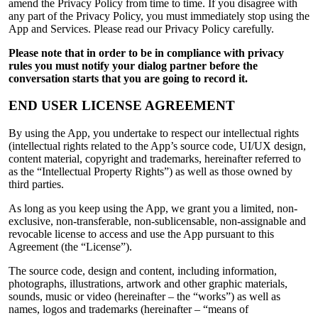
amend the Privacy Policy from time to time. If you disagree with
any part of the Privacy Policy, you must immediately stop using the
App and Services. Please read our Privacy Policy carefully.
Please note that in order to be in compliance with privacy
rules you must notify your dialog partner before the
conversation starts that you are going to record it.
END USER LICENSE AGREEMENT
By using the App, you undertake to respect our intellectual rights
(intellectual rights related to the App’s source code, UI/UX design,
content material, copyright and trademarks, hereinafter referred to
as the “Intellectual Property Rights”) as well as those owned by
third parties.
As long as you keep using the App, we grant you a limited, non-
exclusive, non-transferable, non-sublicensable, non-assignable and
revocable license to access and use the App pursuant to this
Agreement (the “License”).
The source code, design and content, including information,
photographs, illustrations, artwork and other graphic materials,
sounds, music or video (hereinafter – the “works”) as well as
names, logos and trademarks (hereinafter – “means of