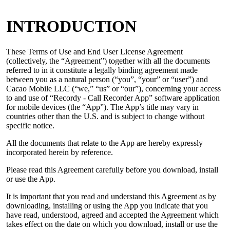
INTRODUCTION
These Terms of Use and End User License Agreement
(collectively, the “Agreement”) together with all the documents
referred to in it constitute a legally binding agreement made
between you as a natural person (“you”, “your” or “user”) and
Cacao Mobile LLC (“we,” “us” or “our”), concerning your access
to and use of “Recordy - Call Recorder App” software application
for mobile devices (the “App”). The App’s title may vary in
countries other than the U.S. and is subject to change without
specific notice.
All the documents that relate to the App are hereby expressly
incorporated herein by reference.
Please read this Agreement carefully before you download, install
or use the App.
It is important that you read and understand this Agreement as by
downloading, installing or using the App you indicate that you
have read, understood, agreed and accepted the Agreement which
takes effect on the date on which you download, install or use the