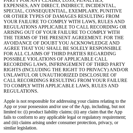
PARTY FOR ANY CLAIMS, LOSS, PENALTIES,
EXPENSES, ANY DIRECT, INDIRECT, INCIDENTAL,
SPECIAL, CONSEQUENTIAL, EXEMPLARY, PUNITIVE
OR OTHER TYPES OF DAMAGES RESULTING FROM
YOUR FAILURE TO COMPLY WITH LAWS, RULES AND
REGULATIONS APPLICABLE TO CALL RECORDING OR
ARISING OUT OF YOUR FAILURE TO COMPLY WITH
THE TERMS OF THE PRESENT AGREEMENT. FOR THE
AVOIDANCE OF DOUBT YOU ACKNOWLEDGE AND
AGREE THAT YOU SHALL BE SOLELY RESPONSIBLE
FOR ALL CLAIMS OF THIRD PARTIES REGARDING
POSSIBLE VIOLATIONS OF APPLICABLE CALL
RECORDING LAWS, INFRINGEMENT OF THIRD PARTY
RIGHTS (INCLUDING THE RIGHT TO PRIVACY) AND/OR
UNLAWFUL OR UNAUTHORIZED DISCLOSURE OF
CALL RECORDINGS RESULTING FROM YOUR FAILURE
TO COMPLY WITH APPLICABLE LAWS, RULES AND
REGULATIONS.
Apple is not responsible for addressing your claims relating to the
App or your possession and/or use of the App, including, but not
limited to: (i) product liability claims; (ii) any claim that the App
fails to conform to any applicable legal or regulatory requirement;
and (iii) claims arising under consumer protection, privacy, or
similar legislation.